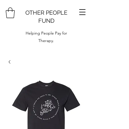
OTHER PEOPLE
FUND
Helping People Pay for
Therapy.