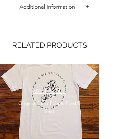
Additional Information
All sales are final. International
customers are responsible for any
customs/duty fees.
RELATED PRODUCTS
WHITE TEE
Original Other People Fund T-
Shirt