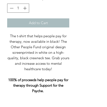
Add to Cart
The t-shirt that helps people pay for
therapy, now available in black! The
Other People Fund original design
screenprinted in white on a high-
quality, black crewneck tee. Grab yours
and increase access to mental
healthcare today!
100% of proceeds help people pay for
therapy through Support for the
Psyche.