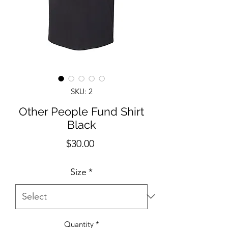
SKU: 2
Other People Fund Shirt
Black
Price
$30.00
Size
*
Quantity
*